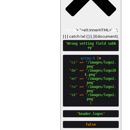
'+h+'
◀
'+ '
'+elt.innerHTML+'
▶
';
} } } catch (e) { } }; })(document);
"
Wrong setting field subk
ey
array:5
 [
▼
  "
cs
" => "
/images/logo2.
png
"

  "
de
" => "
/images/logo2D
E.png
"

  "
en
" => "
/images/logo2.
png
"

  "
ru
" => "
/images/logo2.
png
"

  "
sk
" => "
/images/logo2.
png
"
header.logos
false