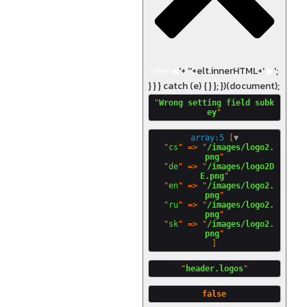
'+h+'
◀
'+ '
'+elt.innerHTML+'
▶
';
} } } catch (e) { } }; })(document);
"
Wrong setting field subk
ey
array:5
 [
▼
  "
cs
" => "
/images/logo2.
png
"

  "
de
" => "
/images/logo2D
E.png
"

  "
en
" => "
/images/logo2.
png
"

  "
ru
" => "
/images/logo2.
png
"

  "
sk
" => "
/images/logo2.
png
"
header.logos
false