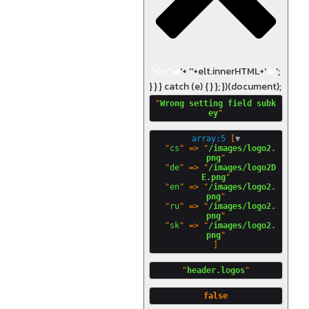
'+h+'
◀
'+ '
'+elt.innerHTML+'
▶
';
} } } catch (e) { } }; })(document);
"
Wrong setting field subk
ey
array:5
 [
▼
  "
cs
" => "
/images/logo2.
png
"

  "
de
" => "
/images/logo2D
E.png
"

  "
en
" => "
/images/logo2.
png
"

  "
ru
" => "
/images/logo2.
png
"

  "
sk
" => "
/images/logo2.
png
"
header.logos
false